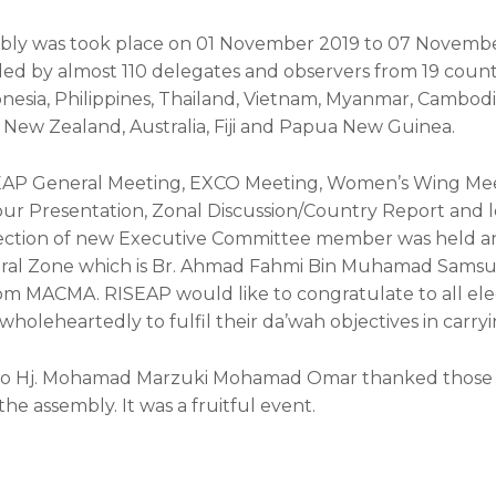
ly was took place on 01 November 2019 to 07 November
ed by almost 110 delegates and observers from 19 countr
onesia, Philippines, Thailand, Vietnam, Myanmar, Cambodia
New Zealand, Australia, Fiji and Papua New Guinea.
AP General Meeting, EXCO Meeting, Women’s Wing Mee
ur Presentation, Zonal Discussion/Country Report and lo
ction of new Executive Committee member was held and 
tral Zone which is Br. Ahmad Fahmi Bin Muhamad Samsu
rom MACMA. RISEAP would like to congratulate to all e
wholeheartedly to fulfil their da’wah objectives in carryi
ato Hj. Mohamad Marzuki Mohamad Omar thanked those 
he assembly. It was a fruitful event.