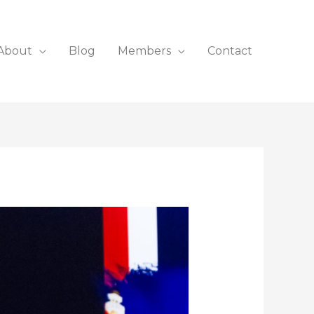
About
Blog
Members
Contact