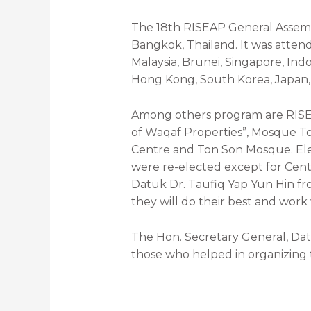
The 18th RISEAP General Assemb
Bangkok, Thailand. It was attend
Malaysia, Brunei, Singapore, Ind
Hong Kong, South Korea, Japan, 
Among others program are RISE
of Waqaf Properties”, Mosque To
Centre and Ton Son Mosque. Ele
were re-elected except for Cen
Datuk Dr. Taufiq Yap Yun Hin f
they will do their best and work 
The Hon. Secretary General, D
those who helped in organizing t