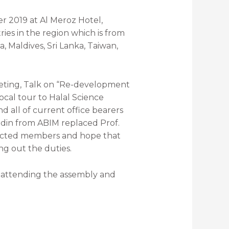
 2019 at Al Meroz Hotel,
ies in the region which is from
, Maldives, Sri Lanka, Taiwan,
ting, Talk on “Re-development
cal tour to Halal Science
all of current office bearers
din from ABIM replaced Prof.
lected members and hope that
ng out the duties.
attending the assembly and