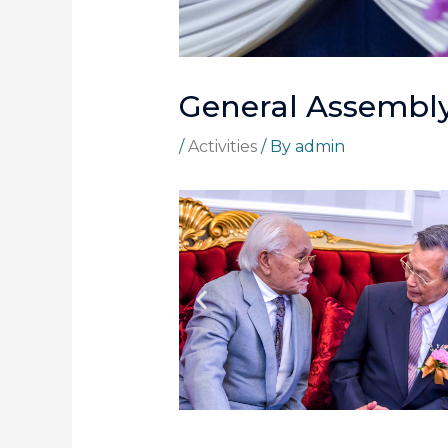
General Assembly
/
Activities
/ By
admin