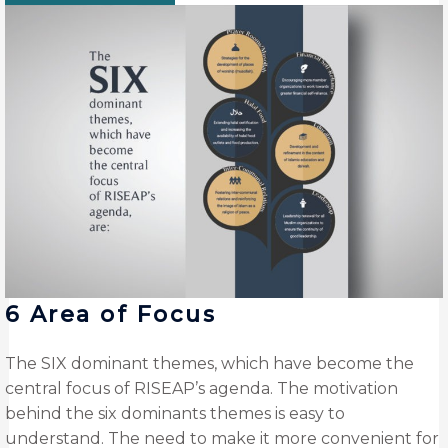
6 Area of Focus
The SIX dominant themes, which have become the
central focus of RISEAP’s agenda. The motivation
behind the six dominants themes is easy to
understand. The need to make it more convenient for