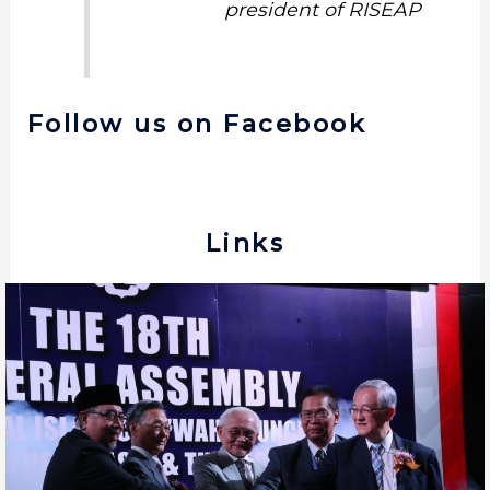
president of RISEAP
Follow us on Facebook
Links