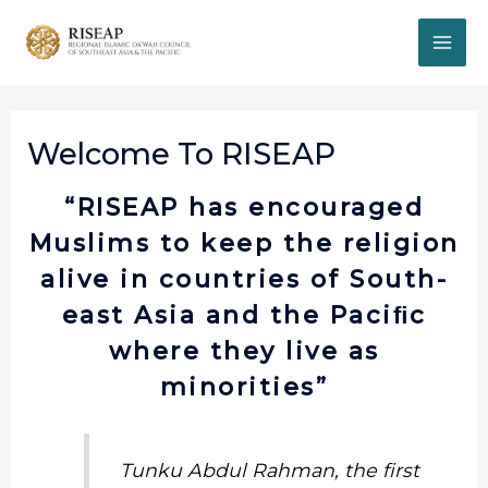
Welcome To RISEAP
“RISEAP has encouraged
Muslims to keep the religion
alive in countries of South-
east Asia and the Paciﬁc
where they live as
minorities”
Tunku Abdul Rahman, the first