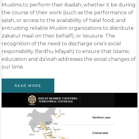
Muslims to perform their ibadah, whether it be during
the course of their work (such as the performance of
salah, or access to the availability of halal food, and
entrusting reliable Muslim organizations to distribute
zakatul maal on their behalf), or leiusure. The
recognition of the need to discharge one’s social
responsibility (fardhu kifayah) to ensure that Islamic
education and da’wah addresses the social changes of
our time.
READ MORE