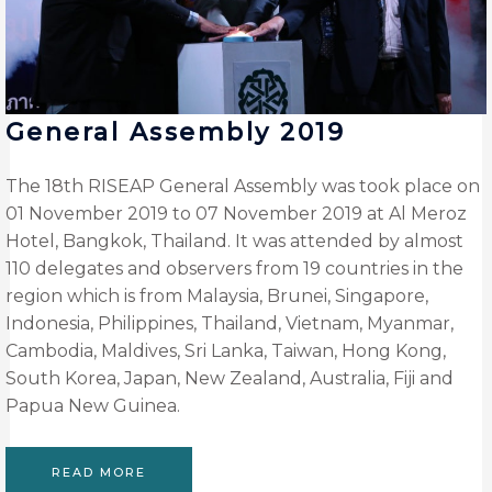
General Assembly 2019
The 18th RISEAP General Assembly was took place on
01 November 2019 to 07 November 2019 at Al Meroz
Hotel, Bangkok, Thailand. It was attended by almost
110 delegates and observers from 19 countries in the
region which is from Malaysia, Brunei, Singapore,
Indonesia, Philippines, Thailand, Vietnam, Myanmar,
Cambodia, Maldives, Sri Lanka, Taiwan, Hong Kong,
South Korea, Japan, New Zealand, Australia, Fiji and
Papua New Guinea.
READ MORE