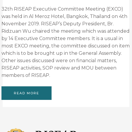
32th RISEAP Executive Committee Meeting (EXCO)
was held in Al Meroz Hotel, Bangkok, Thailand on 4th
November 2019. RISEAP’s Deputy President, Br.
Ridzuan Wu chaired the meeting which was attended
by 14 Executive Committee members. It is a usual in
most EXCO meeting, the committee discussed on item
which is to be brought up in the General Assembly.
Other issues discussed were on financial matters,
RISEAP activities, SOP review and MOU between
members of RISEAP.
READ MORE