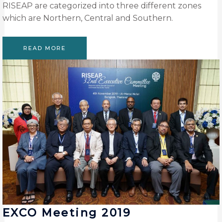
RISEAP are categorized into three different zones
which are Northern, Central and Southern.
READ MORE
EXCO Meeting 2019