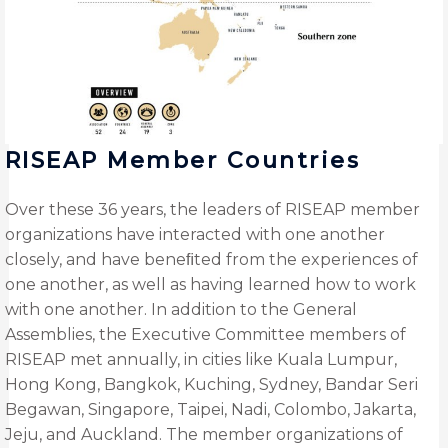
RISEAP Member Countries
Over these 36 years, the leaders of RISEAP member
organizations have interacted with one another
closely, and have beneﬁted from the experiences of
one another, as well as having learned how to work
with one another. In addition to the General
Assemblies, the Executive Committee members of
RISEAP met annually, in cities like Kuala Lumpur,
Hong Kong, Bangkok, Kuching, Sydney, Bandar Seri
Begawan, Singapore, Taipei, Nadi, Colombo, Jakarta,
Jeju, and Auckland. The member organizations of