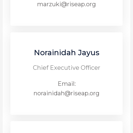
marzuki@riseap.org
Norainidah Jayus
Chief Executive Officer
Email:
norainidah@riseap.org