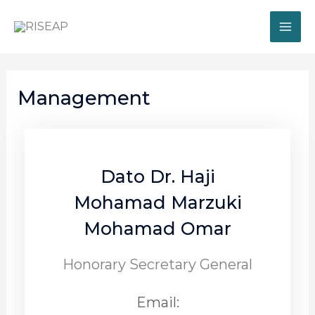
Management
Dato Dr. Haji
Mohamad Marzuki
Mohamad Omar
Honorary Secretary General
Email: