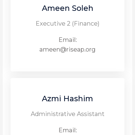
Ameen Soleh
Executive 2 (Finance)
Email:
ameen@riseap.org
Azmi Hashim
Administrative Assistant
Email: