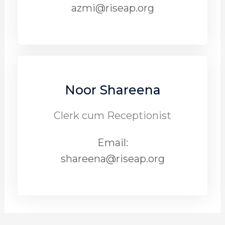
azmi@riseap.org
Noor Shareena
Clerk cum Receptionist
Email:
shareena@riseap.org