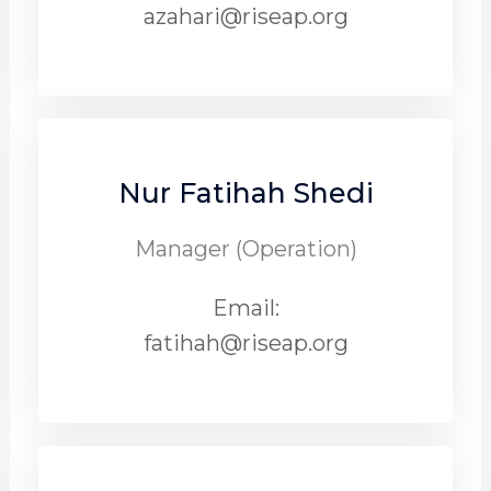
azahari@riseap.org
Nur Fatihah Shedi
Manager (Operation)
Email:
fatihah@riseap.org