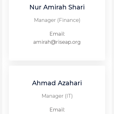
Nur Amirah Shari
Manager (Finance)
Email:
amirah@riseap.org
Ahmad Azahari
Manager (IT)
Email: