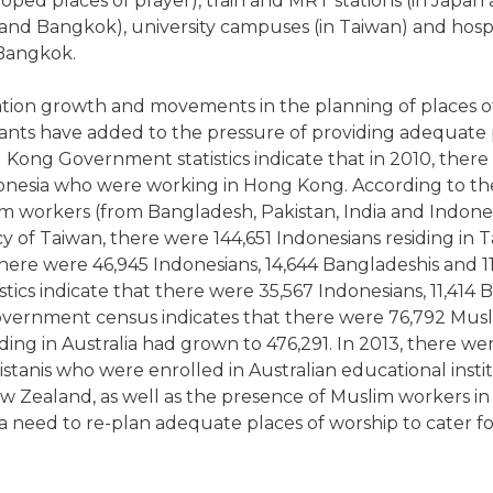
oped places of prayer), train and MRT stations (in Japan
and Bangkok), university campuses (in Taiwan) and hospi
 Bangkok.
tion growth and movements in the planning of places o
nts have added to the pressure of providing adequate pla
 Kong Government statistics indicate that in 2010, there 
nesia who were working in Hong Kong. According to the
m workers (from Bangladesh, Pakistan, India and Indones
 of Taiwan, there were 144,651 Indonesians residing in 
, there were 46,945 Indonesians, 14,644 Bangladeshis and 1
ics indicate that there were 35,567 Indonesians, 11,414 B
Government census indicates that there were 76,792 Muslim
ng in Australia had grown to 476,291. In 2013, there were
stanis who were enrolled in Australian educational instit
ew Zealand, as well as the presence of Muslim workers 
a need to re-plan adequate places of worship to cater f