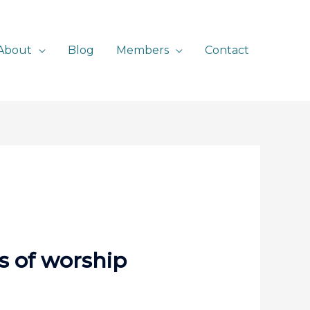
About
Blog
Members
Contact
es of worship