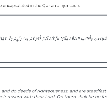
 encapsulated in the Qur’anic injunction:
الصَّالِحَاتِ وَأَقَامُوا الصَّلَاةَ وَآتَوُا الزَّكَاةَ لَهُمْ أَجْرُهُمْ عِندَ رَبِّهِمْ وَلَا خَ
 and do deeds of righteousness, and are steadfast i
heir reward with their Lord. On them shall be no fea