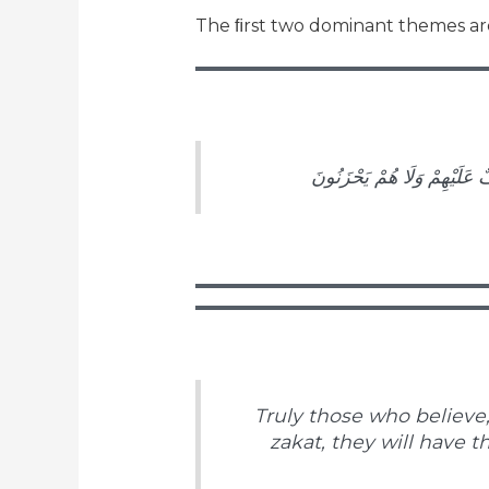
The ﬁrst two dominant themes are
إِنَّ الَّذِينَ آمَنُوا وَعَمِلُوا 
Truly those who believe,
zakat, they will have t