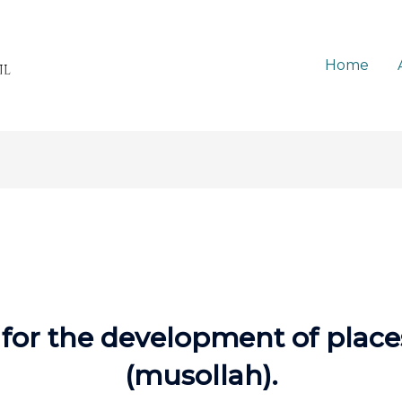
Home
s for the development of plac
(musollah).