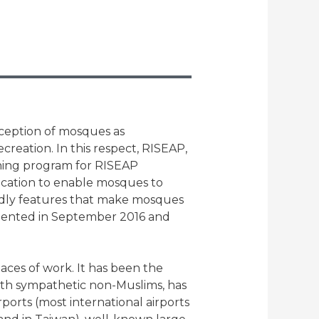
rception of mosques as
ecreation. In this respect, RISEAP,
aining program for RISEAP
location to enable mosques to
ndly features that make mosques
emented in September 2016 and
aces of work. It has been the
ith sympathetic non-Muslims, has
ports (most international airports