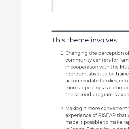
This theme involves:
Changing the perception of 
community centers for familie
in cooperation with the Mus
representatives to be train
accommodate families, educ
more appealing as communit
the second program is exp
Making it more convenient f
experience of RISEAP that 
made it possible to make rap