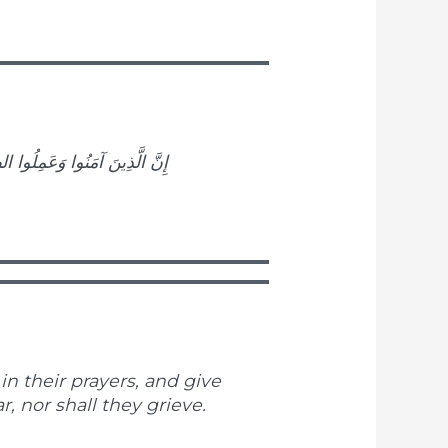
وْفٌ عَلَيْهِمْ وَلَا هُمْ يَحْزَنُونَ
n their prayers, and give
r, nor shall they grieve.