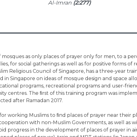
Al-Imran
(2:277)
mosques as only places of prayer only for men, to a pe
s, for social gatherings as well as for positive forms of r
lim Religious Council of Singapore, has a three-year tr
ed in Singapore on ideas of mosque design and space al
ational programs, recreational programs and user-frie
y centres. The ﬁrst of this training program was impl
ected after Ramadan 2017.
or working Muslims to ﬁnd places of prayer near their pl
cooperation with non-Muslim Governments, as well as w
id progress in the development of places of prayer in air