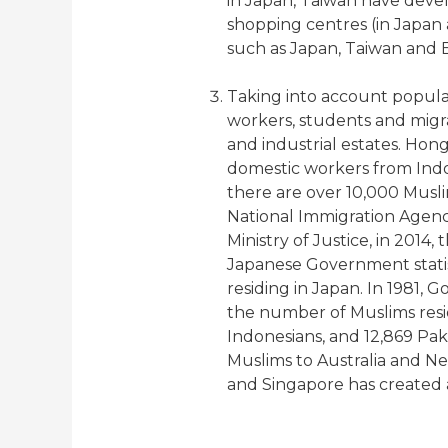
in Japan, Taiwan have devel
shopping centres (in Japan 
such as Japan, Taiwan and
Taking into account popula
workers, students and migra
and industrial estates. Hong
domestic workers from Indo
there are over 10,000 Musli
National Immigration Agency
Ministry of Justice, in 2014
Japanese Government statist
residing in Japan. In 1981, 
the number of Muslims residi
Indonesians, and 12,869 Paki
Muslims to Australia and N
and Singapore has created 