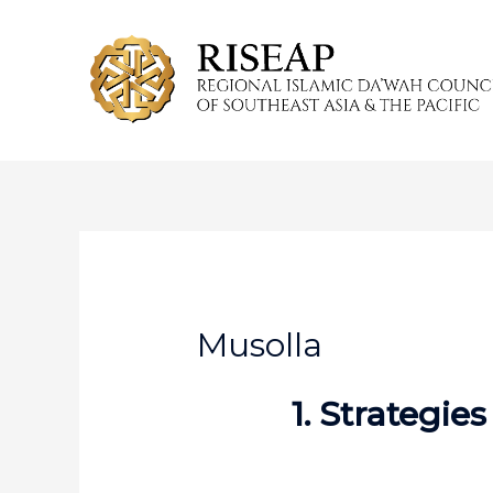
Skip
to
content
Musolla
1. Strategie