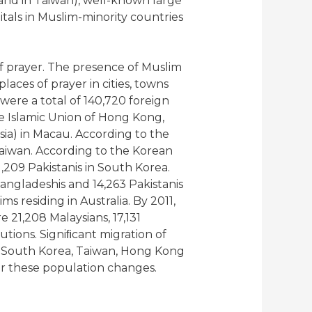
 and in Taiwan), well-known large
tals in Muslim-minority countries
f prayer. The presence of Muslim
ces of prayer in cities, towns
were a total of 140,720 foreign
 Islamic Union of Hong Kong,
ia) in Macau. According to the
Taiwan. According to the Korean
1,209 Pakistanis in South Korea.
angladeshis and 14,263 Pakistanis
s residing in Australia. By 2011,
 21,208 Malaysians, 17,131
utions. Signiﬁcant migration of
in South Korea, Taiwan, Hong Kong
or these population changes.